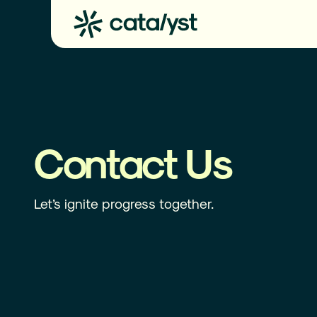
Contact Us
Let’s ignite progress together.