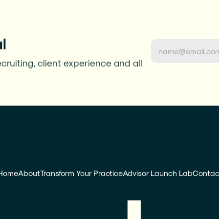
l
cruiting, client experience and all 
Home
About
Transform Your Practice
Advisor Launch Lab
Contac