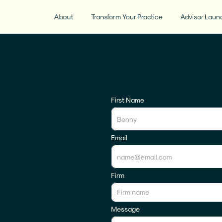
About
Transform Your Practice
Advisor Laun
First Name
Email
Firm
Message