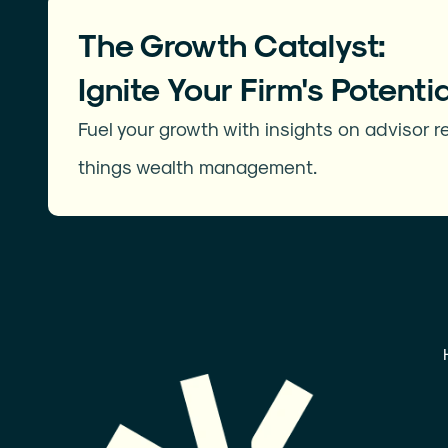
The Growth Catalyst:
Ignite Your Firm's Potentia
Fuel your growth with insights on advisor re
things wealth management.