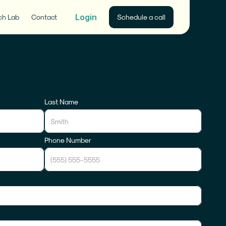
Login
ch Lab
Contact
Schedule a call
Last Name
Phone Number